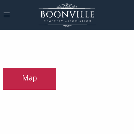
Main Content
Map