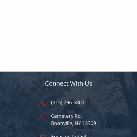
Connect With Us
(315) 796-6803
Cemetery Rd,
Boonville, NY 13309
Email us today!